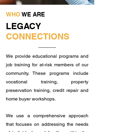
WHO
WE ARE
LEGACY
CONNECTIONS
We provide educational programs and
job training for at-risk members of our
community. These programs include
vocational training, property
preservation training, credit repair and
home buyer workshops. ​
We use a comprehensive approach
that focuses on addressing the needs