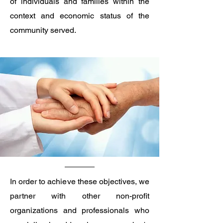
of individuals and families within the
context and economic status of the
community served. ​
In order to achieve these objectives, we
partner with other non-profit
organizations and professionals who