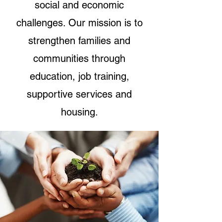
social and economic
challenges. Our mission is to
strengthen families and
communities through
education, job training,
supportive services and
housing.