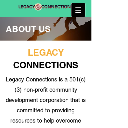
ABOUT US
LEGACY
CONNECTIONS
Legacy Connections is a 501(c)
(3) non-profit community
development corporation that is
committed to providing
resources to help overcome