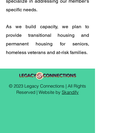
specialize in addressing our member's
specific needs. ​
As we build capacity, we plan to
provide transitional housing and
permanent housing for seniors,
homeless veterans and at-risk families.
© 2023 Legacy Connections | All Rights
Reserved | Website by
Skandify